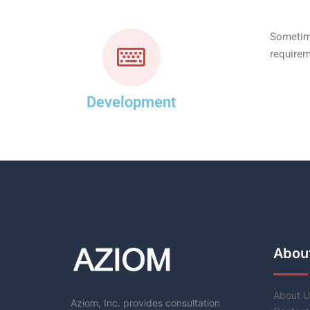
Sometime
requirem
Development
Abou
About U
Aziom, Inc. provides consultation