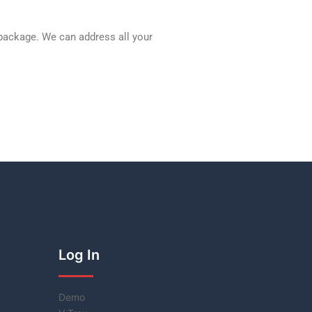
 package. We can address all your
Log In
Demo