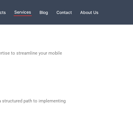
Services
cts
Blog
Contact
About Us
rtise to streamline your mobile
a structured path to implementing