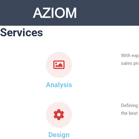
Services
With exp
sales pr
Analysis
Defining
the best
Design