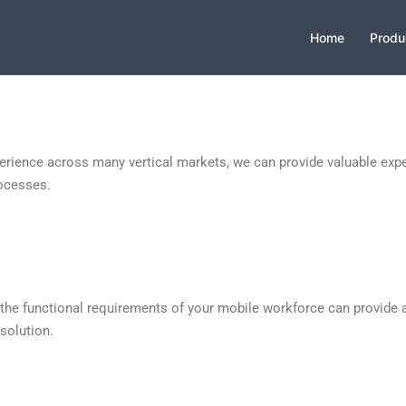
Home
Produ
erience across many vertical markets, we can provide valuable expe
ocesses.
 the functional requirements of your mobile workforce can provide 
 solution.