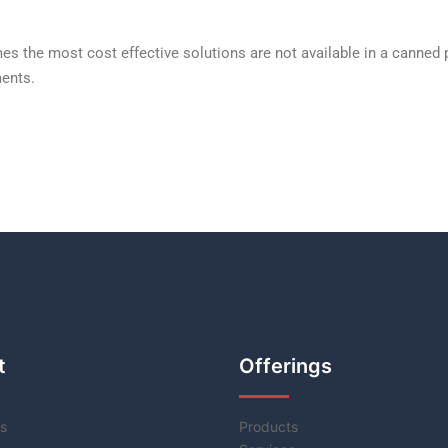
s the most cost effective solutions are not available in a canned
ents.
t
Offerings
s
Products